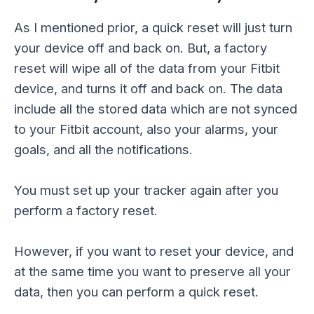
As I mentioned prior, a quick reset will just turn
your device off and back on. But, a factory
reset will wipe all of the data from your Fitbit
device, and turns it off and back on. The data
include all the stored data which are not synced
to your Fitbit account, also your alarms, your
goals, and all the notifications.
You must set up your tracker again after you
perform a factory reset.
However, if you want to reset your device, and
at the same time you want to preserve all your
data, then you can perform a quick reset.