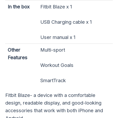
In the box
Fitbit Blaze x 1
USB Charging cable x 1
User manual x 1
Other
Multi-sport
Features
Workout Goals
SmartTrack
Fitbit Blaze- a device with a comfortable
design, readable display, and good-looking
accessories that work with both iPhone and