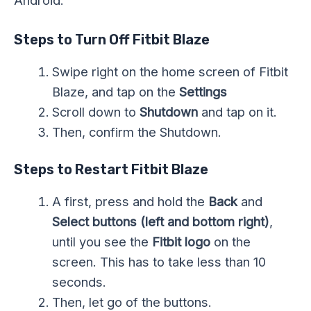
Android.
Steps to Turn Off Fitbit Blaze
Swipe right on the home screen of Fitbit
Blaze, and tap on the
Settings
Scroll down to
Shutdown
and tap on it.
Then, confirm the Shutdown.
Steps to Restart Fitbit Blaze
A first, press and hold the
Back
and
Select buttons
(left and bottom right)
,
until you see the
Fitbit logo
on the
screen. This has to take less than 10
seconds.
Then, let go of the buttons.