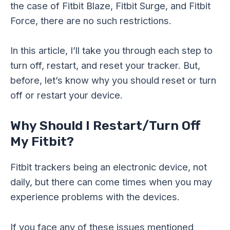
the case of Fitbit Blaze, Fitbit Surge, and Fitbit
Force, there are no such restrictions.
In this article, I’ll take you through each step to
turn off, restart, and reset your tracker. But,
before, let’s know why you should reset or turn
off or restart your device.
Why Should I Restart/Turn Off
My Fitbit?
Fitbit trackers being an electronic device, not
daily, but there can come times when you may
experience problems with the devices.
If you face any of these issues mentioned