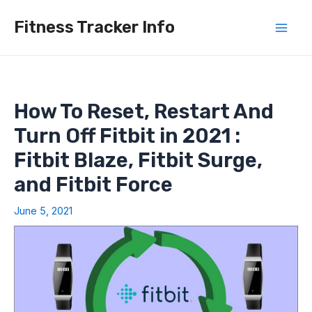
Skip
Fitness Tracker Info
to
Mai
content
Men
How To Reset, Restart And
Turn Off Fitbit in 2021 :
Fitbit Blaze, Fitbit Surge,
and Fitbit Force
June 5, 2021