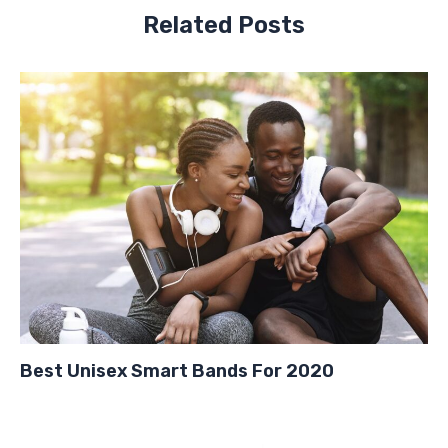
Related Posts
Best Unisex Smart Bands For 2020