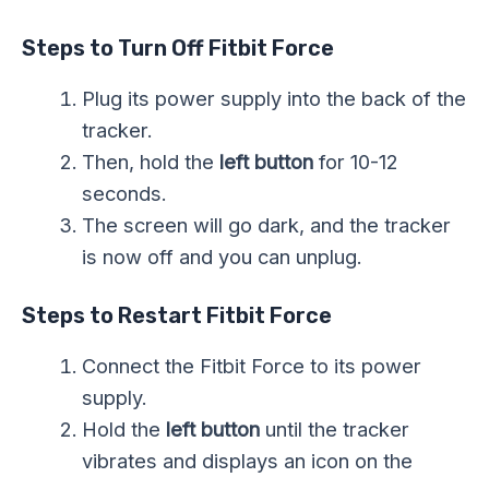
Steps to Turn Off Fitbit Force
Plug its power supply into the back of the
tracker.
Then, hold the
left button
for 10-12
seconds.
The screen will go dark, and the tracker
is now off and you can unplug.
Steps to Restart Fitbit Force
Connect the Fitbit Force to its power
supply.
Hold the
left button
until the tracker
vibrates and displays an icon on the