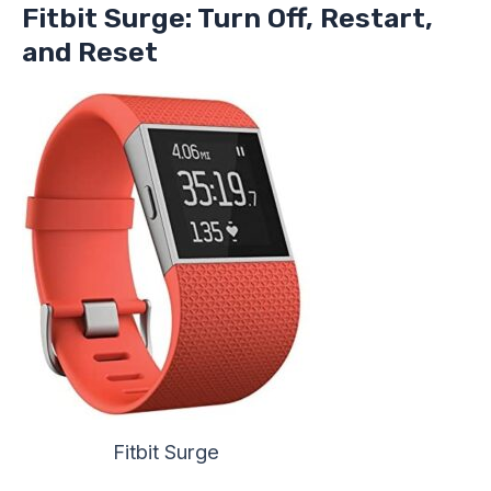
Fitbit Surge: Turn Off, Restart,
and Reset
Fitbit Surge