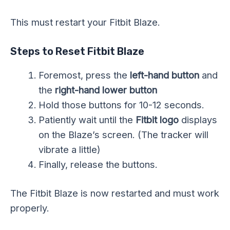
This must restart your Fitbit Blaze.
Steps to Reset Fitbit Blaze
Foremost, press the
left-hand button
and
the
right-hand lower button
Hold those buttons for 10-12 seconds.
Patiently wait until the
Fitbit logo
displays
on the Blaze’s screen. (The tracker will
vibrate a little)
Finally, release the buttons.
The Fitbit Blaze is now restarted and must work
properly.