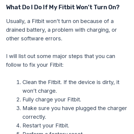
What Do I Do If My Fitbit Won’t Turn On?
Usually, a Fitbit won’t turn on because of a
drained battery, a problem with charging, or
other software errors.
I will list out some major steps that you can
follow to fix your Fitbit:
Clean the Fitbit. If the device is dirty, it
won’t charge.
Fully charge your Fitbit.
Make sure you have plugged the charger
correctly.
Restart your Fitbit.
Perform a factory reset.