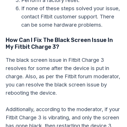
If none of these steps solved your issue,
contact Fitbit customer support. There
can be some hardware problems.
How Can I Fix The Black Screen Issue In
My Fitbit Charge 3?
The black screen issue in Fitbit Charge 3
resolves for some after the device is put in
charge. Also, as per the Fitbit forum moderator,
you can resolve the black screen issue by
rebooting the device.
Additionally, according to the moderator, if your
Fitbit Charge 3 is vibrating, and only the screen
has gone black, then restarting the device 3