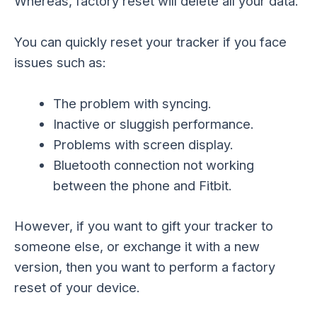
Whereas, factory reset will delete all your data.
You can quickly reset your tracker if you face
issues such as:
The problem with syncing.
Inactive or sluggish performance.
Problems with screen display.
Bluetooth connection not working
between the phone and Fitbit.
However, if you want to gift your tracker to
someone else, or exchange it with a new
version, then you want to perform a factory
reset of your device.