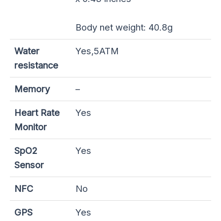
Body net weight: 40.8g
Water
Yes,5ATM
resistance
Memory
–
Heart Rate
Yes
Monitor
SpO2
Yes
Sensor
NFC
No
GPS
Yes