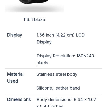
fitbit blaze
Display
1.66 inch (4.22 cm) LCD
Display
Display Resolution: 180×240
pixels
Material
Stainless steel body
Used
Silicone, leather band
Dimensions
Body dimensions: 8.64 x 1.67
x 0.43 inches