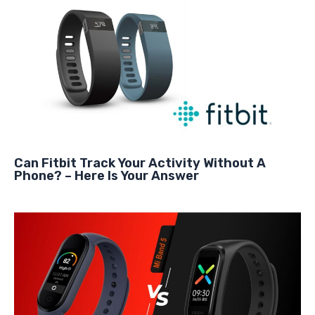
Can Fitbit Track Your Activity Without A
Phone? – Here Is Your Answer