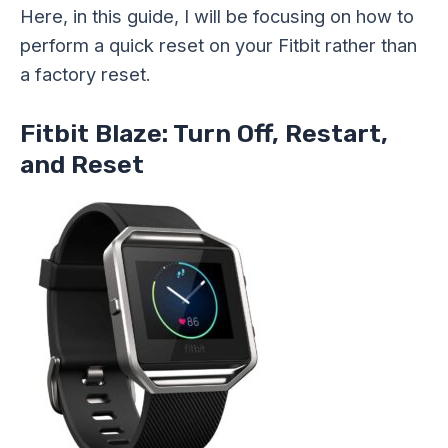
Here, in this guide, I will be focusing on how to
perform a quick reset on your Fitbit rather than
a factory reset.
Fitbit Blaze: Turn Off, Restart,
and Reset