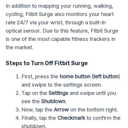
In addition to mapping your running, walking,
cycling, Fitbit Surge also monitors your heart
rate 24/7 via your wrist, through a built-in
optical sensor. Due to this feature, Fitbit Surge
is one of the most capable fitness trackers in
the market.
Steps to Turn Off Fitbit Surge
First, press the
home button (left button
)
and swipe to the settings screen.
Tap on the
Settings
and swipe until you
see the
Shutdown
.
Now, tap the
Arrow
on the bottom right.
Finally, tap the
Checkmark
to confirm the
shutdown.