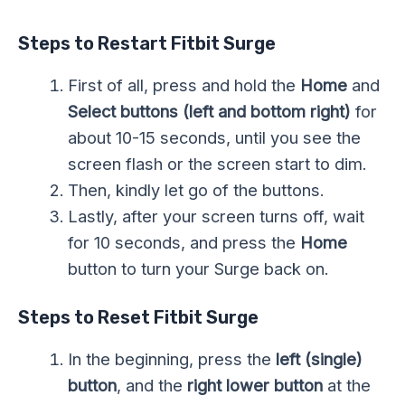
Steps to Restart Fitbit Surge
First of all, press and hold the
Home
and
Select buttons
(left and bottom right)
for
about 10-15 seconds, until you see the
screen flash or the screen start to dim.
Then, kindly let go of the buttons.
Lastly, after your screen turns off, wait
for 10 seconds, and press the
Home
button to turn your Surge back on.
Steps to Reset Fitbit Surge
In the beginning, press the
left (single)
button
, and the
right lower button
at the