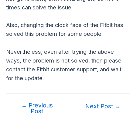
times can solve the issue.
Also, changing the clock face of the Fitbit has
solved this problem for some people.
Nevertheless, even after trying the above
ways, the problem is not solved, then please
contact the Fitbit customer support, and wait
for the update.
←
Previous
Post
Next Post
→
Post
navigation