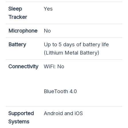
Sleep
Yes
Tracker
Microphone
No
Battery
Up to 5 days of battery life
(Lithium Metal Battery)
Connectivity
WiFi: No
BlueTooth 4.0
Supported
Android and iOS
Systems