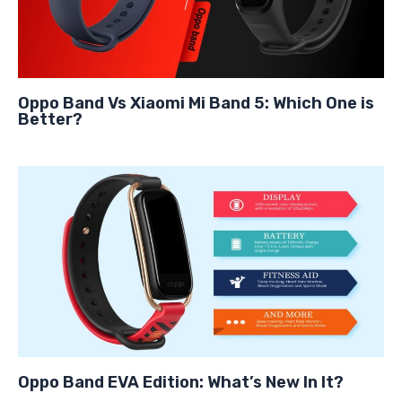
Oppo Band Vs Xiaomi Mi Band 5: Which One is
Better?
Oppo Band EVA Edition: What’s New In It?