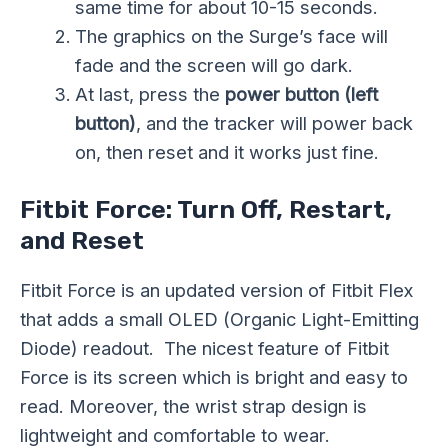
same time for about 10-15 seconds.
The graphics on the Surge’s face will
fade and the screen will go dark.
At last, press the
power button (left
button)
, and the tracker will power back
on, then reset and it works just fine.
Fitbit Force: Turn Off, Restart,
and Reset
Fitbit Force is an updated version of Fitbit Flex
that adds a small OLED (Organic Light-Emitting
Diode) readout. The nicest feature of Fitbit
Force is its screen which is bright and easy to
read. Moreover, the wrist strap design is
lightweight and comfortable to wear.