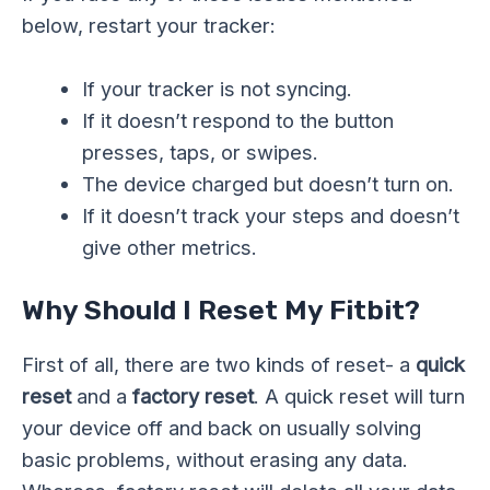
below, restart your tracker:
If your tracker is not syncing.
If it doesn’t respond to the button
presses, taps, or swipes.
The device charged but doesn’t turn on.
If it doesn’t track your steps and doesn’t
give other metrics.
Why Should I Reset My Fitbit?
First of all, there are two kinds of reset- a
quick
reset
and a
factory reset
. A quick reset will turn
your device off and back on usually solving
basic problems, without erasing any data.