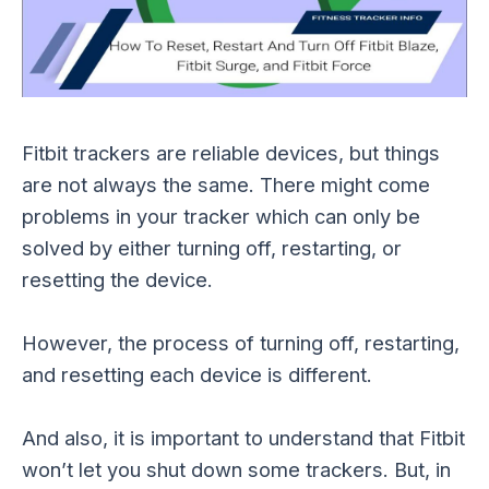
Fitbit trackers are reliable devices, but things
are not always the same. There might come
problems in your tracker which can only be
solved by either turning off, restarting, or
resetting the device.
However, the process of turning off, restarting,
and resetting each device is different.
And also, it is important to understand that Fitbit
won’t let you shut down some trackers. But, in