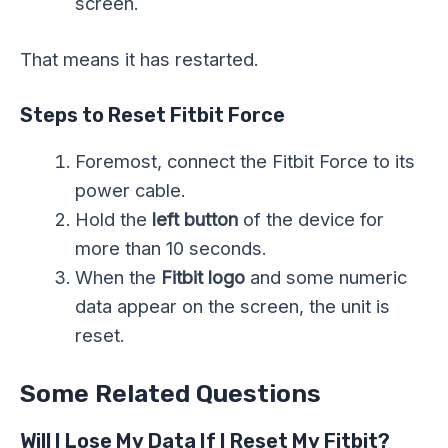
screen.
That means it has restarted.
Steps to Reset Fitbit Force
Foremost, connect the Fitbit Force to its
power cable.
Hold the
left button
of the device for
more than 10 seconds.
When the
Fitbit logo
and some numeric
data appear on the screen, the unit is
reset.
Some Related Questions
Will I Lose My Data If I Reset My Fitbit?