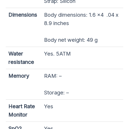
Strap: Silicon
Dimensions
Body dimensions: 1.6 x4 .04 x
8.9 inches
Body net weight: 49 g
Water
Yes. 5ATM
resistance
Memory
RAM: –
Storage: –
Heart Rate
Yes
Monitor
SpO2
Yes