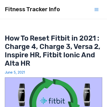
Skip
Fitness Tracker Info
to
Mai
content
Men
How To Reset Fitbit in 2021 :
Charge 4, Charge 3, Versa 2,
Inspire HR, Fitbit Ionic And
Alta HR
June 5, 2021