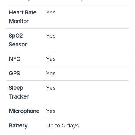
Heart Rate
Yes
Monitor
SpO2
Yes
Sensor
NFC
Yes
GPS
Yes
Sleep
Yes
Tracker
Microphone
Yes
Battery
Up to 5 days