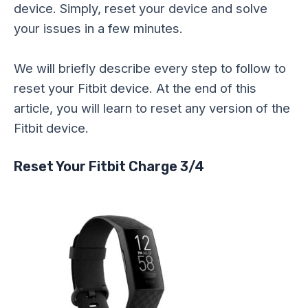
device. Simply, reset your device and solve
your issues in a few minutes.
We will briefly describe every step to follow to
reset your Fitbit device. At the end of this
article, you will learn to reset any version of the
Fitbit device.
Reset Your Fitbit Charge 3/4