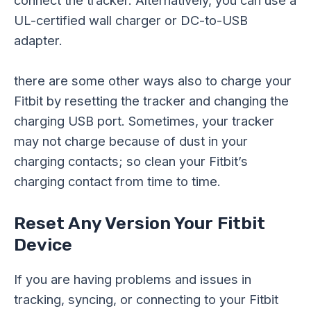
connect the tracker. Alternatively, you can use a
UL-certified wall charger or DC-to-USB
adapter.
there are some other ways also to charge your
Fitbit by resetting the tracker and changing the
charging USB port. Sometimes, your tracker
may not charge because of dust in your
charging contacts; so clean your Fitbit’s
charging contact from time to time.
Reset Any Version Your Fitbit
Device
If you are having problems and issues in
tracking, syncing, or connecting to your Fitbit