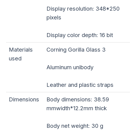
Display resolution: 348*250
pixels
Display color depth: 16 bit
Materials
Corning Gorilla Glass 3
used
Aluminum unibody
Leather and plastic straps
Dimensions
Body dimensions: 38.59
mmwidth*12.2mm thick
Body net weight: 30 g