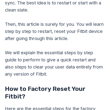
sync. The best idea is to restart or start with a
clean slate.
Then, this article is surely for you. You will learn
step by step to restart, reset your Fitbit device
after going through this article.
We will explain the essential steps by step
guide to perform to give a quick restart and
also steps to clear your user data entirely from
any version of Fitbit.
How to Factory Reset Your
Fitbit?
Here are the essential steps for the factory