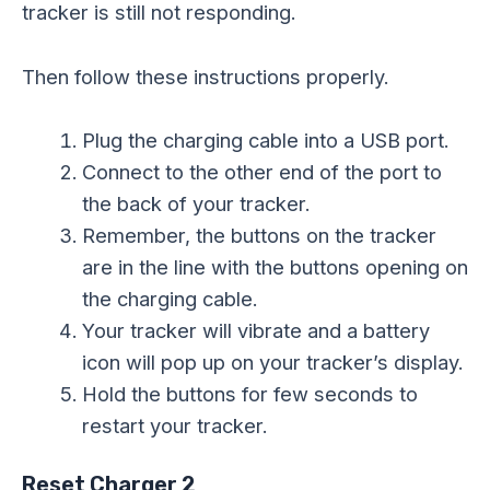
tracker is still not responding.
Then follow these instructions properly.
Plug the charging cable into a USB port.
Connect to the other end of the port to
the back of your tracker.
Remember, the buttons on the tracker
are in the line with the buttons opening on
the charging cable.
Your tracker will vibrate and a battery
icon will pop up on your tracker’s display.
Hold the buttons for few seconds to
restart your tracker.
Reset Charger 2