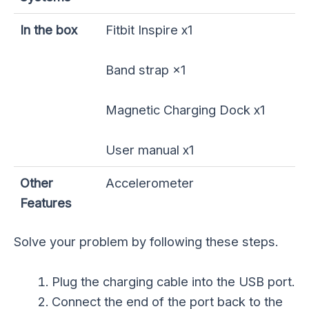
In the box
Fitbit Inspire x1
Band strap ×1
Magnetic Charging Dock x1
User manual x1
Other
Accelerometer
Features
Solve your problem by following these steps.
Plug the charging cable into the USB port.
Connect the end of the port back to the