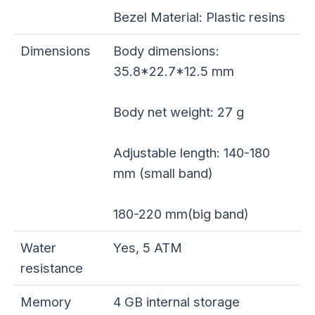
Bezel Material: Plastic resins
Dimensions
Body dimensions:
35.8*22.7*12.5 mm
Body net weight: 27 g
Adjustable length: 140-180
mm (small band)
180-220 mm(big band)
Water
Yes, 5 ATM
resistance
Memory
4 GB internal storage