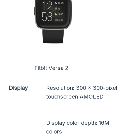
Fitbit Versa 2
Display
Resolution: 300 x 300-pixel
touchscreen AMOLED
Display color depth: 16M
colors