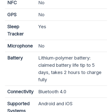
NFC
No
GPS
No
Sleep
Yes
Tracker
Microphone
No
Battery
Lithium-polymer battery:
claimed battery life tip to 5
days, takes 2 hours to charge
fully
Connectivity
Bluetooth 4.0
Supported
Android and iOS
Systems