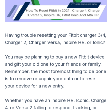
Having trouble resetting your Fitbit charger 3/4,
Charger 2, Charger Versa, Inspire HR, or Ionic?
You may be planning to buy a new Fitbit device
and gift your old one to your friends or family.
Remember, the most foremost thing to be done
is to remove or unpair your data or to reset
your device for a new entry.
Whether you have an Inspire HR, Iconic, Charge
4, or Versa 2 falling to respond, tracking, or