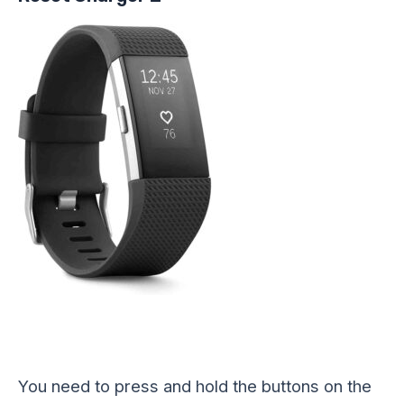
You need to press and hold the buttons on the