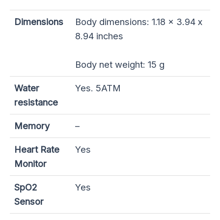
Dimensions
Body dimensions: 1.18 x 3.94 x
8.94 inches
Body net weight: 15 g
Water
Yes. 5ATM
resistance
Memory
–
Heart Rate
Yes
Monitor
SpO2
Yes
Sensor