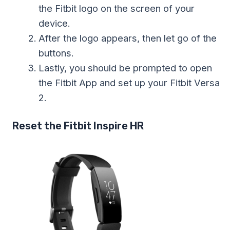
the Fitbit logo on the screen of your
device.
After the logo appears, then let go of the
buttons.
Lastly, you should be prompted to open
the Fitbit App and set up your Fitbit Versa
2.
Reset the Fitbit Inspire HR