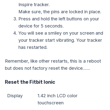
Inspire tracker.
Make sure, the pins are locked in place.
Press and hold the left buttons on your
device for 5 seconds.
You will see a smiley on your screen and
your tracker start vibrating. Your tracker
has restarted.
Remember, like other restarts, this is a reboot
but does not factory reset the device……
Reset the Fitbit Ionic
Display
1.42 inch LCD color
touchscreen