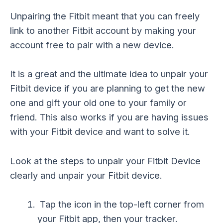
Unpairing the Fitbit meant that you can freely
link to another Fitbit account by making your
account free to pair with a new device.
It is a great and the ultimate idea to unpair your
Fitbit device if you are planning to get the new
one and gift your old one to your family or
friend. This also works if you are having issues
with your Fitbit device and want to solve it.
Look at the steps to unpair your Fitbit Device
clearly and unpair your Fitbit device.
Tap the icon in the top-left corner from
your Fitbit app, then your tracker.