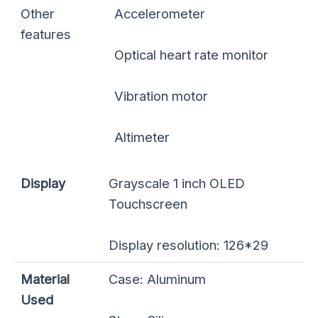
Other
Accelerometer
features
Optical heart rate monitor
Vibration motor
Altimeter
Display
Grayscale 1 inch OLED
Touchscreen
Display resolution: 126*29
Material
Case: Aluminum
Used