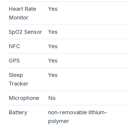
Heart Rate
Yes
Monitor
SpO2 Sensor
Yes
NFC
Yes
GPS
Yes
Sleep
Yes
Tracker
Microphone
No
Battery
non-removable lithium-
polymer