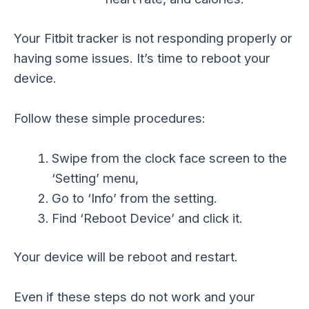
Your Fitbit tracker is not responding properly or
having some issues. It’s time to reboot your
device.
Follow these simple procedures:
Swipe from the clock face screen to the
‘Setting’ menu,
Go to ‘Info’ from the setting.
Find ‘Reboot Device’ and click it.
Your device will be reboot and restart.
Even if these steps do not work and your