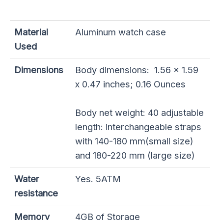
Material
Aluminum watch case
Used
Dimensions
Body dimensions: 1.56 x 1.59
x 0.47 inches; 0.16 Ounces
Body net weight: 40 adjustable
length: interchangeable straps
with 140-180 mm(small size)
and 180-220 mm (large size)
Water
Yes. 5ATM
resistance
Memory
4GB of Storage