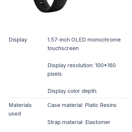
Display
1.57-inch OLED monochrome
touchscreen
Display resolution: 100*160
pixels
Display color depth:
Materials
Case material: Platic Resins
used
Strap material: Elastomer