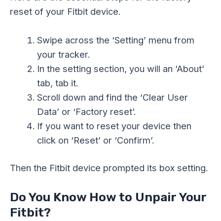
reset of your Fitbit device.
Swipe across the ‘Setting’ menu from
your tracker.
In the setting section, you will an ‘About’
tab, tab it.
Scroll down and find the ‘Clear User
Data’ or ‘Factory reset’.
If you want to reset your device then
click on ‘Reset’ or ‘Confirm’.
Then the Fitbit device prompted its box setting.
Do You Know How to Unpair Your
Fitbit?