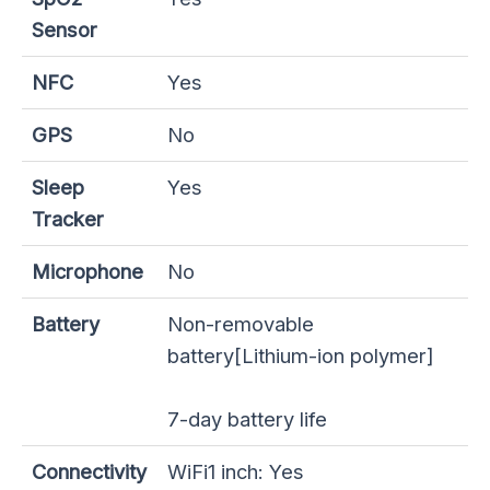
Sensor
NFC
Yes
GPS
No
Sleep
Yes
Tracker
Microphone
No
Battery
Non-removable
battery[Lithium-ion polymer]
7-day battery life
Connectivity
WiFi1 inch: Yes