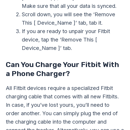
Make sure that all your data is synced.
Scroll down, you will see the ‘Remove
This [ Device_Name ]’ tab, tab it.
If you are ready to unpair your Fitbit
device, tap the ‘Remove This [
Device_Name ]’ tab.
Can You Charge Your Fitbit With
a Phone Charger?
All Fitbit devices require a specialized Fitbit
charging cable that comes with all new Fitbits.
In case, if you’ve lost yours, you’ll need to
order another. You can simply plug the end of
the charging cable into the computer and