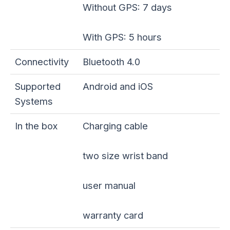
Without GPS: 7 days
With GPS: 5 hours
Connectivity
Bluetooth 4.0
Supported
Android and iOS
Systems
In the box
Charging cable
two size wrist band
user manual
warranty card