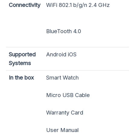
Connectivity
WiFi 802.1 b/g/n 2.4 GHz
BlueTooth 4.0
Supported
Android iOS
Systems
In the box
Smart Watch
Micro USB Cable
Warranty Card
User Manual