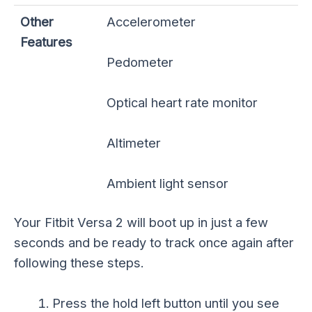
Other
Accelerometer
Features
Pedometer
Optical heart rate monitor
Altimeter
Ambient light sensor
Your Fitbit Versa 2 will boot up in just a few
seconds and be ready to track once again after
following these steps.
Press the hold left button until you see