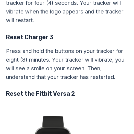
tracker for four (4) seconds. Your tracker will
vibrate when the logo appears and the tracker
will restart.
Reset Charger 3
Press and hold the buttons on your tracker for
eight (8) minutes. Your tracker will vibrate, you
will see a smile on your screen. Then,
understand that your tracker has restarted.
Reset the Fitbit Versa 2