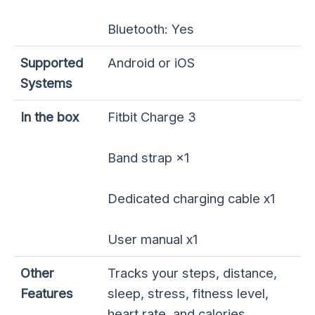
Bluetooth: Yes
Supported
Android or iOS
Systems
In the box
Fitbit Charge 3
Band strap ×1
Dedicated charging cable x1
User manual x1
Other
Tracks your steps, distance,
Features
sleep, stress, fitness level,
heart rate, and calories.