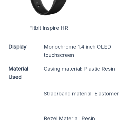
Fitbit Inspire HR
Display
Monochrome 1.4 inch OLED
touchscreen
Material
Casing material: Plastic Resin
Used
Strap/band material: Elastomer
Bezel Material: Resin