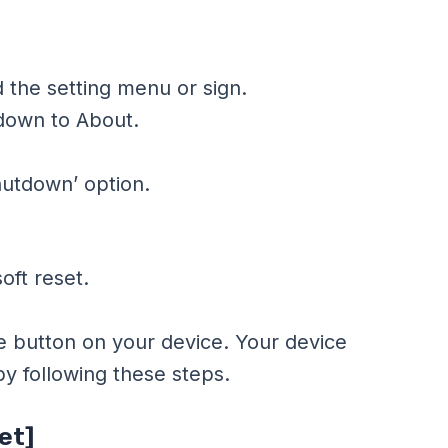
 the setting menu or sign.
 down to About.
hutdown’ option.
oft reset.
e button on your device. Your device
 by following these steps.
et]