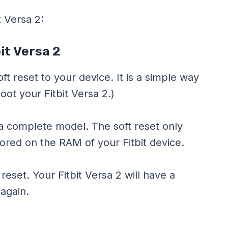
t Versa 2:
it Versa 2
oft reset to your device. It is a simple way
boot your Fitbit Versa 2.)
n a complete model. The soft reset only
ored on the RAM of your Fitbit device.
t reset. Your Fitbit Versa 2 will have a
 again.