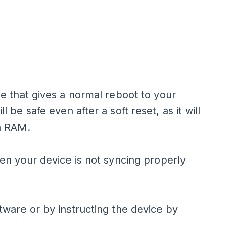
ice that gives a normal reboot to your
 be safe even after a soft reset, as it will
n RAM.
hen your device is not syncing properly
tware or by instructing the device by