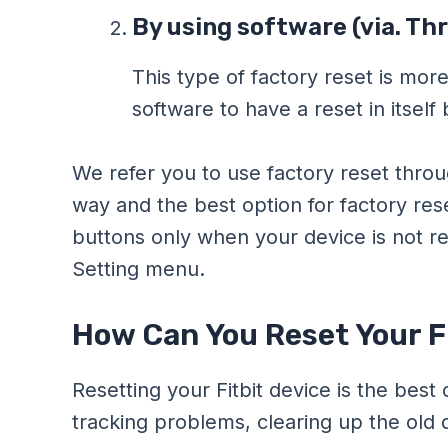
By using software (via. Th
This type of factory reset is more
software to have a reset in itself 
We refer you to use factory reset throu
way and the best option for factory re
buttons only when your device is not re
Setting menu.
How Can You Reset Your Fi
Resetting your Fitbit device is the best
tracking problems, clearing up the old