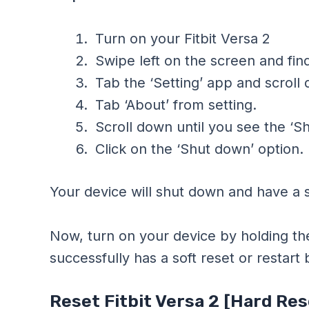
Turn on your Fitbit Versa 2
Swipe left on the screen and find
Tab the ‘Setting’ app and scroll
Tab ‘About’ from setting.
Scroll down until you see the ‘S
Click on the ‘Shut down’ option.
Your device will shut down and have a s
Now, turn on your device by holding th
successfully has a soft reset or restart
Reset Fitbit Versa 2 [Hard Res