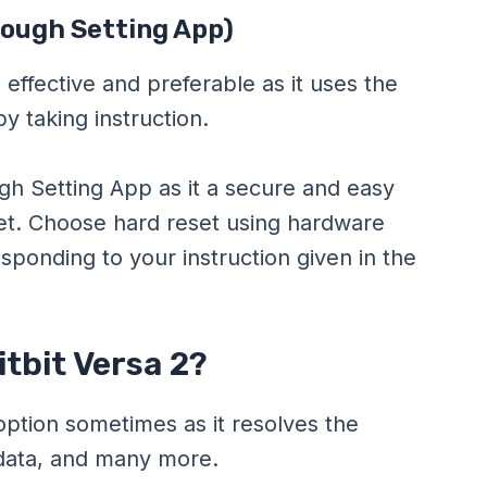
rough Setting App)
 effective and preferable as it uses the
by taking instruction.
gh Setting App as it a secure and easy
set. Choose hard reset using hardware
sponding to your instruction given in the
tbit Versa 2?
 option sometimes as it resolves the
 data, and many more.