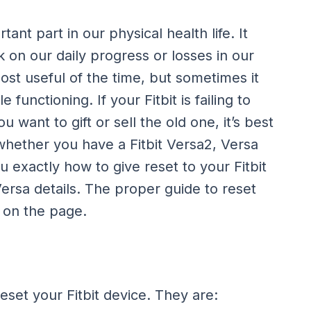
tant part in our physical health life. It
 on our daily progress or losses in our
most useful of the time, but sometimes it
unctioning. If your Fitbit is failing to
want to gift or sell the old one, it’s best
 whether you have a Fitbit Versa2, Versa
ou exactly how to give reset to your Fitbit
t Versa details. The proper guide to reset
n on the page.
eset your Fitbit device. They are: