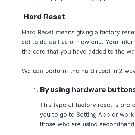
Hard Reset
Hard Reset means giving a factory reset
set to default as of new one. Your inf
the card that you have added to the wal
We can perform the hard reset in 2 way
By using hardware buttons
This type of factory reset is pre
you to go to Setting App or work 
those who are using secondhand F