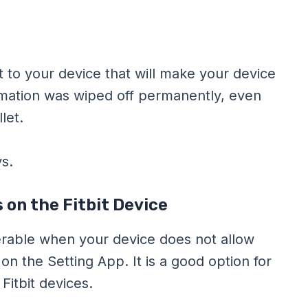
 to your device that will make your device
ormation was wiped off permanently, even
let.
s.
 on the Fitbit Device
ferable when your device does not allow
on the Setting App. It is a good option for
itbit devices.