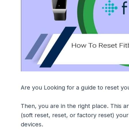
Are you Looking for a guide to reset you
Then, you are in the right place. This ar
(soft reset, reset, or factory reset) your
devices.