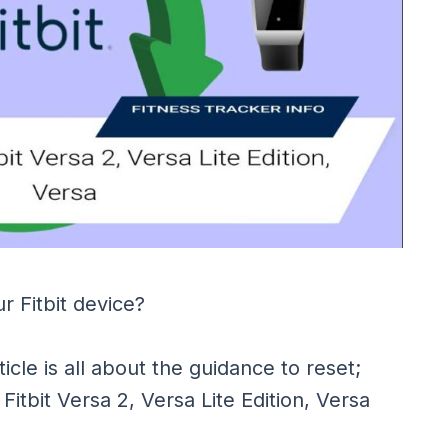
r Fitbit device?
ticle is all about the guidance to reset;
 Fitbit Versa 2, Versa Lite Edition, Versa