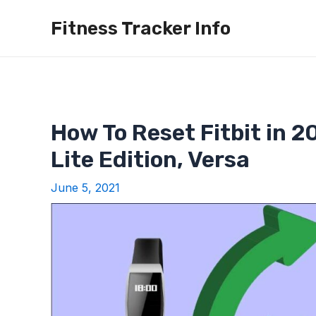
Skip
Fitness Tracker Info
to
content
How To Reset Fitbit in 20
Lite Edition, Versa
June 5, 2021