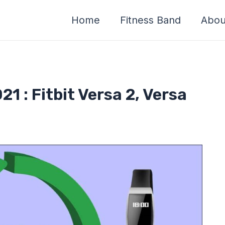
Home
Fitness Band
Abou
21 : Fitbit Versa 2, Versa