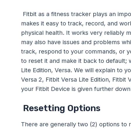
Fitbit as a fitness tracker plays an impor
makes it easy to track, record, and work
physical health. It works very reliably 
may also have issues and problems while f
track, respond to your commands, or you 
to reset it and make it back to default;
Lite Edition, Versa. We will explain to y
Versa 2, Fitbit Versa Lite Edition, Fitbi
your Fitbit Device is given further dow
Resetting Options
There are generally two (2) options to r