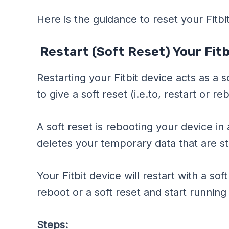
Here is the guidance to reset your Fitbi
Restart (Soft Reset) Your Fitb
Restarting your Fitbit device acts as a s
to give a soft reset (i.e.to, restart or re
A soft reset is rebooting your device i
deletes your temporary data that are st
Your Fitbit device will restart with a sof
reboot or a soft reset and start running
Steps: