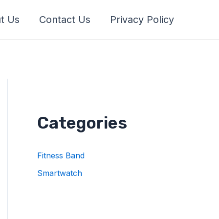
t Us
Contact Us
Privacy Policy
Categories
Fitness Band
Smartwatch