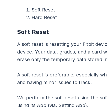
Soft Reset
Hard Reset
Soft Reset
A soft reset is resetting your Fitbit dev
device. Your data, grades, and a card will
erase only the temporary data stored i
A soft reset is preferable, especially w
and having minor issues to track.
We perform the soft reset using the sof
using its App (via. Setting App).