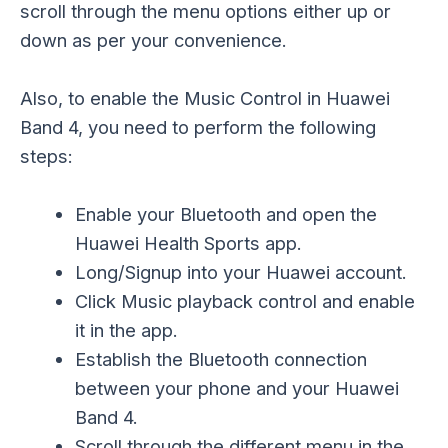
scroll through the menu options either up or
down as per your convenience.
Also, to enable the Music Control in Huawei
Band 4, you need to perform the following
steps:
Enable your Bluetooth and open the
Huawei Health Sports app.
Long/Signup into your Huawei account.
Click Music playback control and enable
it in the app.
Establish the Bluetooth connection
between your phone and your Huawei
Band 4.
Scroll through the different menu in the