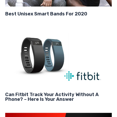
Best Unisex Smart Bands For 2020
Can Fitbit Track Your Activity Without A
Phone? – Here Is Your Answer