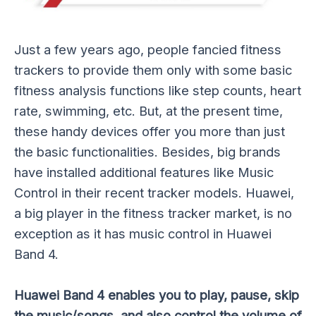
Just a few years ago, people fancied fitness
trackers to provide them only with some basic
fitness analysis functions like step counts, heart
rate, swimming, etc. But, at the present time,
these handy devices offer you more than just
the basic functionalities. Besides, big brands
have installed additional features like Music
Control in their recent tracker models. Huawei,
a big player in the fitness tracker market, is no
exception as it has music control in Huawei
Band 4.
Huawei Band 4 enables you to play, pause, skip
the music/songs, and also control the volume of