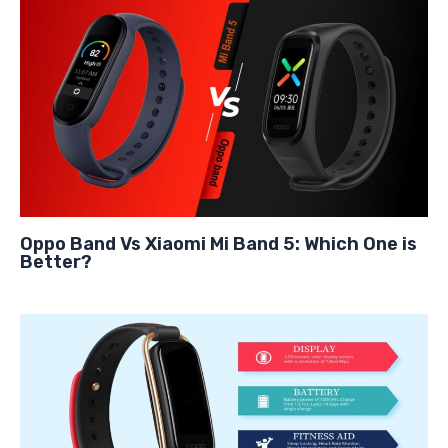
Oppo Band Vs Xiaomi Mi Band 5: Which One is
Better?