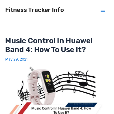
Skip
Fitness Tracker Info
to
Mai
content
Men
Music Control In Huawei
Band 4: How To Use It?
May 29, 2021