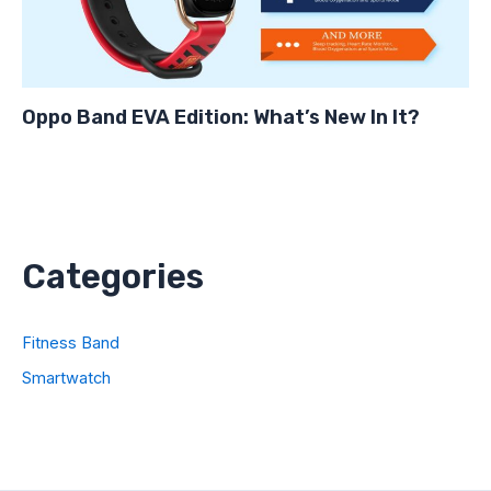
Oppo Band EVA Edition: What’s New In It?
Categories
Fitness Band
Smartwatch