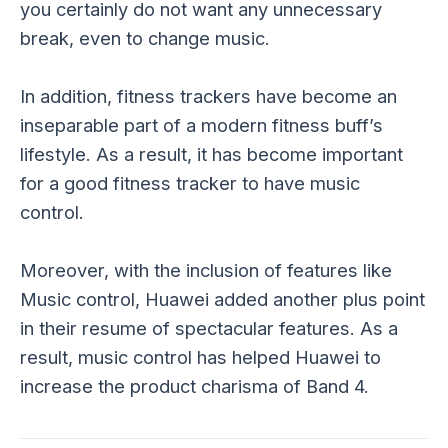
you certainly do not want any unnecessary
break, even to change music.
In addition, fitness trackers have become an
inseparable part of a modern fitness buff’s
lifestyle. As a result, it has become important
for a good fitness tracker to have music
control.
Moreover, with the inclusion of features like
Music control, Huawei added another plus point
in their resume of spectacular features. As a
result, music control has helped Huawei to
increase the product charisma of Band 4.