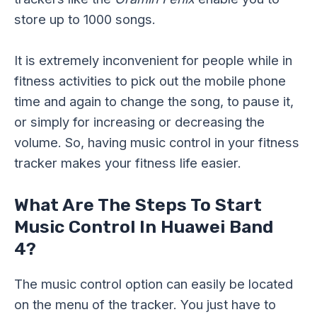
store up to 1000 songs.
It is extremely inconvenient for people while in
fitness activities to pick out the mobile phone
time and again to change the song, to pause it,
or simply for increasing or decreasing the
volume. So, having music control in your fitness
tracker makes your fitness life easier.
What Are The Steps To Start
Music Control In Huawei Band
4?
The music control option can easily be located
on the menu of the tracker. You just have to