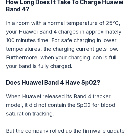
How Long Does It Take To Charge Huawei
Band 4?
In a room with a normal temperature of 25°C,
your Huawei Band 4 charges in approximately
100 minutes time. For safe charging in lower
temperatures, the charging current gets low.
Furthermore, when your charging icon is full,
your band is fully charged.
Does Huawei Band 4 Have SpO2?
When Huawei released its Band 4 tracker
model, it did not contain the SpO2 for blood
saturation tracking.
But the company rolled up the firmware update