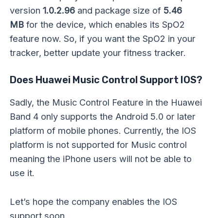
version
1.0.2.96
and package size of
5.46
MB
for the device, which enables its SpO2
feature now. So, if you want the SpO2 in your
tracker, better update your fitness tracker.
Does Huawei Music Control Support IOS?
Sadly, the Music Control Feature in the Huawei
Band 4 only supports the Android 5.0 or later
platform of mobile phones. Currently, the IOS
platform is not supported for Music control
meaning the iPhone users will not be able to
use it.
Let’s hope the company enables the IOS
support soon.