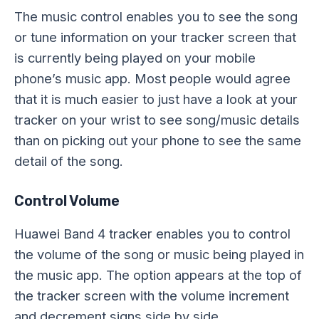
The music control enables you to see the song
or tune information on your tracker screen that
is currently being played on your mobile
phone’s music app. Most people would agree
that it is much easier to just have a look at your
tracker on your wrist to see song/music details
than on picking out your phone to see the same
detail of the song.
Control Volume
Huawei Band 4 tracker enables you to control
the volume of the song or music being played in
the music app. The option appears at the top of
the tracker screen with the volume increment
and decrement signs side by side.