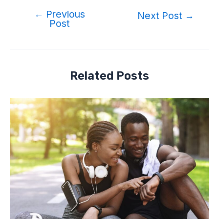
←
Previous
Post
Next Post
→
Post
navigation
Related Posts