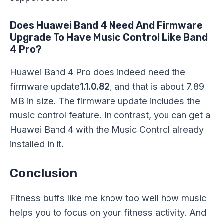
Does Huawei Band 4 Need And Firmware
Upgrade To Have Music Control Like Band
4 Pro?
Huawei Band 4 Pro does indeed need the
firmware update
1.1.0.82
, and that is about 7.89
MB in size. The firmware update includes the
music control feature. In contrast, you can get a
Huawei Band 4 with the Music Control already
installed in it.
Conclusion
Fitness buffs like me know too well how music
helps you to focus on your fitness activity. And