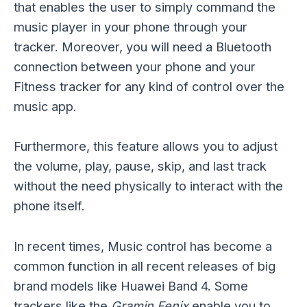
that enables the user to simply command the
music player in your phone through your
tracker. Moreover, you will need a Bluetooth
connection between your phone and your
Fitness tracker for any kind of control over the
music app.
Furthermore, this feature allows you to adjust
the volume, play, pause, skip, and last track
without the need physically to interact with the
phone itself.
In recent times, Music control has become a
common function in all recent releases of big
brand models like Huawei Band 4. Some
trackers like the
Gramin Fenix
enable you to