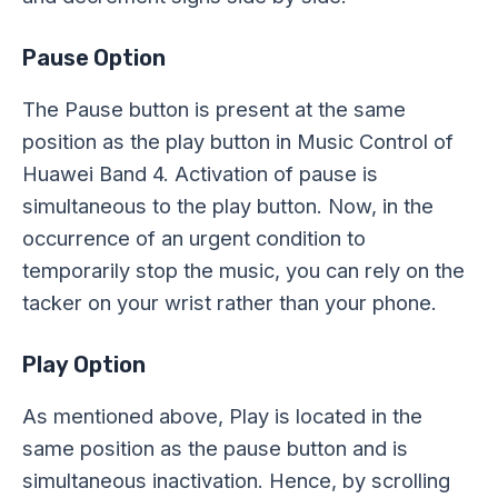
Pause Option
The Pause button is present at the same
position as the play button in Music Control of
Huawei Band 4. Activation of pause is
simultaneous to the play button. Now, in the
occurrence of an urgent condition to
temporarily stop the music, you can rely on the
tacker on your wrist rather than your phone.
Play Option
As mentioned above, Play is located in the
same position as the pause button and is
simultaneous inactivation. Hence, by scrolling