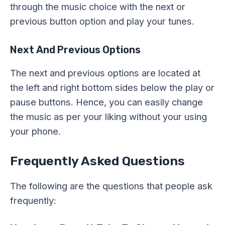
through the music choice with the next or
previous button option and play your tunes.
Next And Previous Options
The next and previous options are located at
the left and right bottom sides below the play or
pause buttons. Hence, you can easily change
the music as per your liking without your using
your phone.
Frequently Asked Questions
The following are the questions that people ask
frequently: