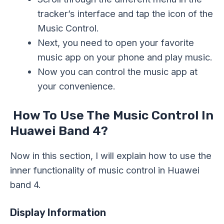
tracker’s interface and tap the icon of the
Music Control.
Next, you need to open your favorite
music app on your phone and play music.
Now you can control the music app at
your convenience.
How To Use The Music Control In
Huawei Band 4?
Now in this section, I will explain how to use the
inner functionality of music control in Huawei
band 4.
Display Information