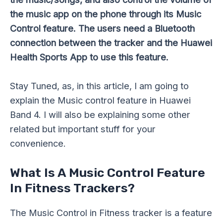
the music app on the phone through its Music
Control feature. The users need a Bluetooth
connection between the tracker and the Huawei
Health Sports App to use this feature.
Stay Tuned, as, in this article, I am going to
explain the Music control feature in Huawei
Band 4. I will also be explaining some other
related but important stuff for your
convenience.
What Is A Music Control Feature
In Fitness Trackers?
The Music Control in Fitness tracker is a feature